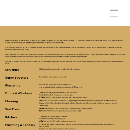
Abeeshta Emerald Villas Specifications
Abeeshta Emerald, where luxury and technology combine to create an unmatched living experience. Our villas are built using the finest materials and are constructed with
cutting-edge technology, ensuring the highest standards of quality and sustainability.
From the foundation to the finishing touches, our villas are crafted with precision and attention to detail. We use only the best brands and materials, to ensure the perfect
balance of functionality and luxury.
We understand that your home is your haven, and that's why we've spared no expense in ensuring that every aspect of our villas meets and exceeds your expectations. We
strive to create a comfortable and elegant living space, combining modern architecture with timeless design elements.
Our team of experts is committed to providing you with the highest level of service, ensuring that your dream home is delivered to you with the utmost care and attention to
detail.
Structure
RCC Framed Structure to withstand Wind & Seismic Loads
Super Structure
Red bricks for external and internal walls
Plastering
External walls with double coat cement plaster.
Internal walls with single coat cement plaster and POP punning.
Doors & Windows
Doors:
High quality Engineered Doors of reputed make.
French Doors:
UPVC sliding doors with clear glass
Windows:
UPVC sliding windows with clear glass and mosquito mesh.
Flooring
Vitrified tiles of reputed make for Foyer, Living, Dining, Kitchen, Home Theatre and Bedrooms, Granite flooring for
Staircase, Anti-skid vitrified tiles of reputed make for Balconies and Bathrooms, Vitrified tiles of reputed make for
Parking area.
Wall Dado
Kitchen:
Vitrified tiles of reputed make up to 2’ height above kitchen platform.
Bathrooms:
Vitrified tiles of reputed make up to ceiling height.
Kitchen
Granite platform with stainless steel sink
Provision for water purifier and geyser
Utility:
Provision for dishwasher and washing machine
Plumbing & Sanitary
CP Fittings and Sanitaryware fixture of reputed make. Wash basin and European water closet with Cistern of
reputed make
Single lever diverter with spout and overhead shower.