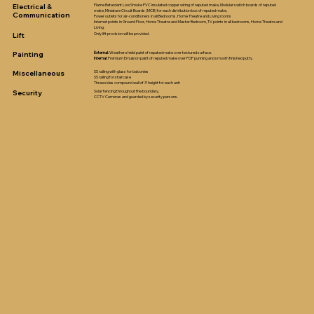
Electrical &
Flame Retardant Low Smoke PVC insulated copper wiring of reputed make, Modular switch boards of reputed
make, Miniature Circuit Boards (MCB) for each distribution box of reputed make,
Communication
Power outlets for air-conditioners in all Bedrooms, Home Theatre and Living rooms
Internet points in Ground Floor, Home Theatre and Master Bedroom, TV points in all bedrooms, Home Theatre and
Living.
Lift
Only lift provision will be provided.
Painting
External:
Weather shield paint of reputed make over textured surface.
Internal:
Premium Emulsion paint of reputed make over POP punning and smooth finished putty.
Miscellaneous
SS railing with glass for balconies
SS railing for staircase
Three sides compound wall of 3’ height for each unit
Security
Solar fencing throughout the boundary,
CCTV Cameras and guarded by security persons.