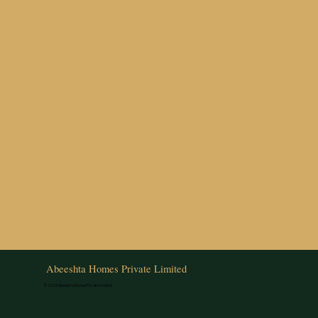
Abeeshta Homes Private Limited
© 2025 Abeeshta Homes Private Limited